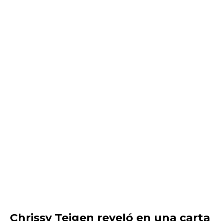
Chrissy Teigen reveló en una carta