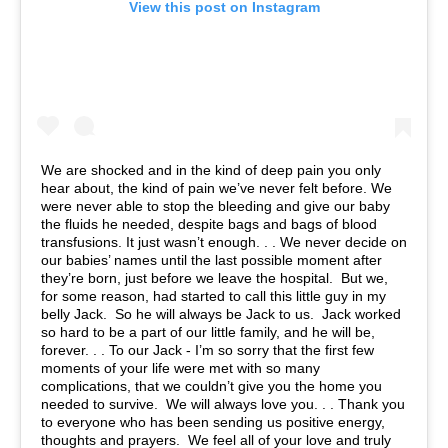
View this post on Instagram
We are shocked and in the kind of deep pain you only
hear about, the kind of pain we’ve never felt before. We
were never able to stop the bleeding and give our baby
the fluids he needed, despite bags and bags of blood
transfusions. It just wasn’t enough. . . We never decide on
our babies’ names until the last possible moment after
they’re born, just before we leave the hospital. But we,
for some reason, had started to call this little guy in my
belly Jack. So he will always be Jack to us. Jack worked
so hard to be a part of our little family, and he will be,
forever. . . To our Jack - I’m so sorry that the first few
moments of your life were met with so many
complications, that we couldn’t give you the home you
needed to survive. We will always love you. . . Thank you
to everyone who has been sending us positive energy,
thoughts and prayers. We feel all of your love and truly