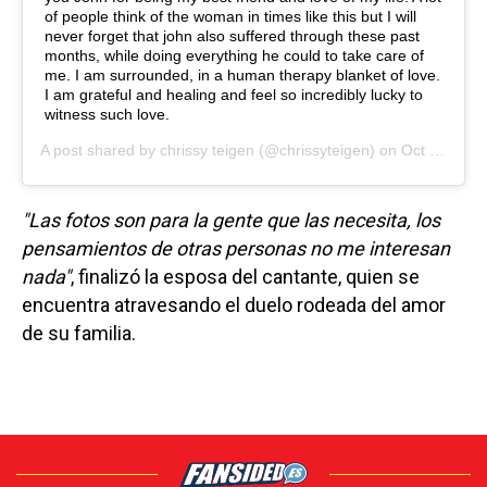
of people think of the woman in times like this but I will
never forget that john also suffered through these past
months, while doing everything he could to take care of
me. I am surrounded, in a human therapy blanket of love.
I am grateful and healing and feel so incredibly lucky to
witness such love.
A post shared by
chrissy teigen
(@chrissyteigen) on
Oct 27, 2020 at 2:01pm PDT
"Las fotos son para la gente que las necesita, los
pensamientos de otras personas no me interesan
nada"
, finalizó la esposa del cantante, quien se
encuentra atravesando el duelo rodeada del amor
de su familia.