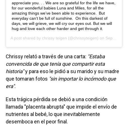
appreciate you. . . We are so grateful for the life we have,
for our wonderful babies Luna and Miles, for all the
amazing things we’ve been able to experience. But
everyday can’t be full of sunshine. On this darkest of
days, we will grieve, we will cry our eyes out. But we will
hug and love each other harder and get through it.
A post shared by
chrissy teigen
(@chrissyteigen) on
Sep 30, 2020 at 8:58pm PDT
Chrissy relató a través de una carta:
"Estaba
convencida de que tenía que compartir esta
historia"
y para eso le pidió a su marido y su madre
que tomaran fotos
"sin importar lo incómodo que
era"
.
Esta trágica pérdida se debió a una condición
llamada "placenta abrupta" que impide el envío de
nutrientes al bebé, lo que inevitablemente
desemboca en el peor final.