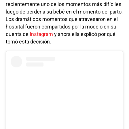
recientemente uno de los momentos más difíciles
luego de perder a su bebé en el momento del parto.
Los dramáticos momentos que atravesaron en el
hospital fueron compartidos por la modelo en su
cuenta de
Instagram
y ahora ella explicó por qué
tomó esta decisión.