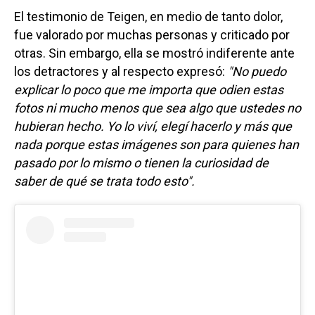
El testimonio de Teigen, en medio de tanto dolor,
fue valorado por muchas personas y criticado por
otras. Sin embargo, ella se mostró indiferente ante
los detractores y al respecto expresó:
"No puedo
explicar lo poco que me importa que odien estas
fotos ni mucho menos que sea algo que ustedes no
hubieran hecho. Yo lo viví, elegí hacerlo y más que
nada porque estas imágenes son para quienes han
pasado por lo mismo o tienen la curiosidad de
saber de qué se trata todo esto".