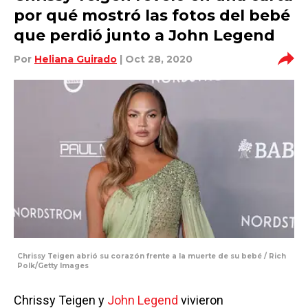
por qué mostró las fotos del bebé
que perdió junto a John Legend
Por
Heliana Guirado
| Oct 28, 2020
Chrissy Teigen abrió su corazón frente a la muerte de su bebé / Rich
Polk/Getty Images
Chrissy Teigen y
John Legend
vivieron