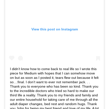
View this post on Instagram
I didn’t know how to come back to real life so I wrote this
piece for Medium with hopes that I can somehow move
on but as soon as I posted it, tears flew out because it felt
so....final. I don’t want to ever not remember jack. . .
Thank you to everyone who has been so kind. Thank you
to the incredible doctors who tried so hard to make our
third life a reality. Thank you to my friends and family and
our entire household for taking care of me through all the
adult diaper changes, bed rest and random hugs. Thank
you John for being my best friend and love of my life. A lot